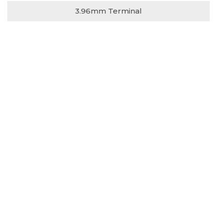
3.96mm Terminal
731-75 series
3.96mm Housing
732-71 series
3.96mm DIP Type S/T
732-72 series