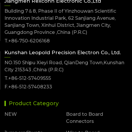
Jiangmen Rexconn Electronic Co.,Ltd
Building 7＆8, Phase II of Yinzhouwan Scientific
Innovation Industrial Park, 62 Sanjiang Avenue,
Sanjiang Town, Xinhui District, Jiangmen City,
Guangdong Province ,China (P.R.C)
T.+86-750-6206168
Kunshan Leopold Precision Electron Co., Ltd.
NO.150 Shipu Xieyi Road, QianDeng Town,Kunshan
City 215343 ,China (P.R.C)
T.+86-512-57409555
F.+86-512-57408233
Product Category
NEW
Board to Board
Connectors