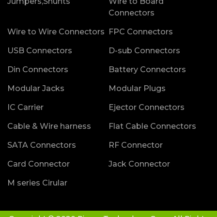
Jumpers,Shunts
Wire to Board
Connectors
Wire to Wire Connectors
FPC Connectors
USB Connectors
D-sub Connectors
Din Connectors
Battery Connectors
Modular Jacks
Modular Plugs
IC Carrier
Ejector Connectors
Cable & Wire harness
Flat Cable Connectors
SATA Connectors
RF Connector
Card Connector
Jack Connector
M series Cirular