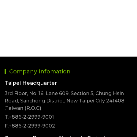
3.96mm PCB Receptacle Connector
Company Infomation
Taipei Headquarter
3rd Floor, No. 16, Lane 609, Section 5, Chung Hsin
Road, Sanchong District, New Taipei City 241408
,Taiwan (R.O.C)
T.+886-2-2999-9001
F.+886-2-2999-9002