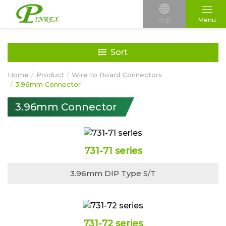
Menu
中文
Sort
Home
Product
Wire to Board Connectors
3.96mm Connector
3.96mm Connector
731-71 series
3.96mm DIP Type S/T
731-72 series