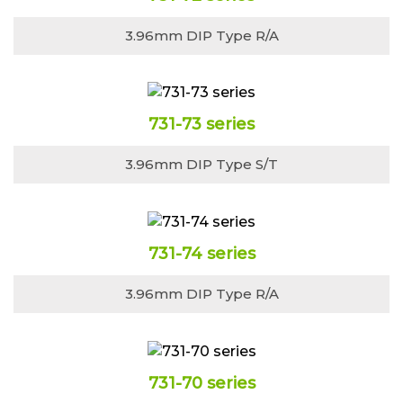
3.96mm DIP Type R/A
731-73 series
3.96mm DIP Type S/T
731-74 series
3.96mm DIP Type R/A
731-70 series