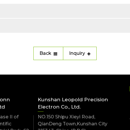
Back
Inquiry
conn
Kunshan Leopold Precision
td
Electron Co., Ltd.
se II of
NO.150 Shipu Xieyi Road,
tific
QianDeng Town,Kunshan City