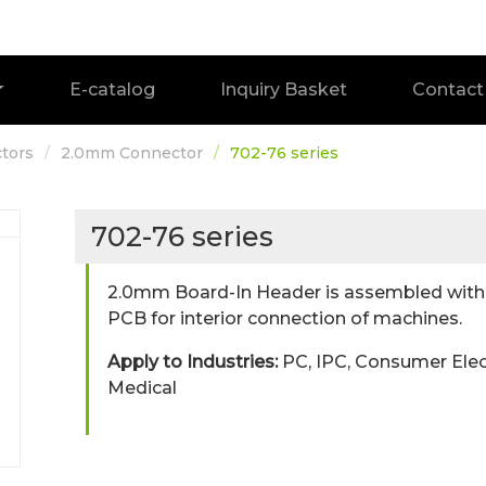
E-catalog
Inquiry Basket
Contact
tors
2.0mm Connector
702-76 series
702-76 series
2.0mm Board-In Header is assembled with t
PCB for interior connection of machines.
Apply to Industries:
PC, IPC, Consumer Elec
Medical