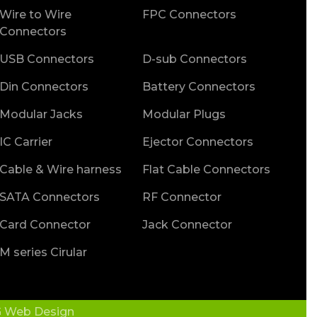
Wire to Wire
FPC Connectors
Connectors
USB Connectors
D-sub Connectors
Din Connectors
Battery Connectors
Modular Jacks
Modular Plugs
IC Carrier
Ejector Connectors
Cable & Wire harness
Flat Cable Connectors
SATA Connectors
RF Connector
Card Connector
Jack Connector
M series Cirular
 Web Design