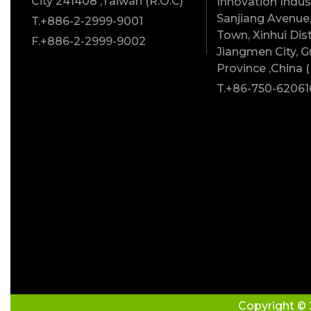
City 241408 ,Taiwan (R.O.C)
Innovation Indust
Sanjiang Avenue,
T.+886-2-2999-9001
Town, Xinhui Dist
F.+886-2-2999-9002
Jiangmen City, 
Province ,China (
T.+86-750-62061
Copyright © 