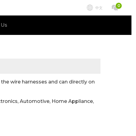
0
中文
 Us
he wire harnesses and can directly on
tronics, Automotive, Home Appliance,