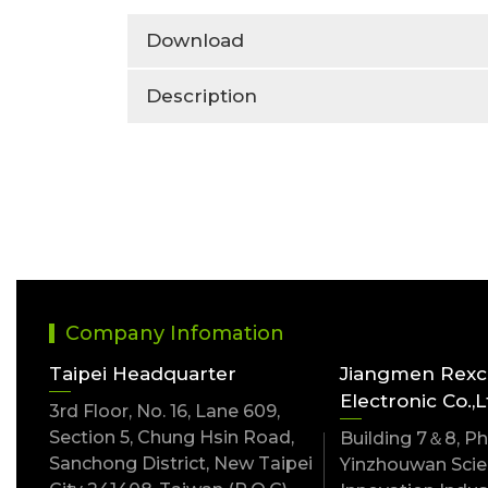
Download
Description
Company Infomation
Taipei Headquarter
Jiangmen Rex
Electronic Co.,L
3rd Floor, No. 16, Lane 609,
Section 5, Chung Hsin Road,
Building 7＆8, Pha
Sanchong District, New Taipei
Yinzhouwan Scien