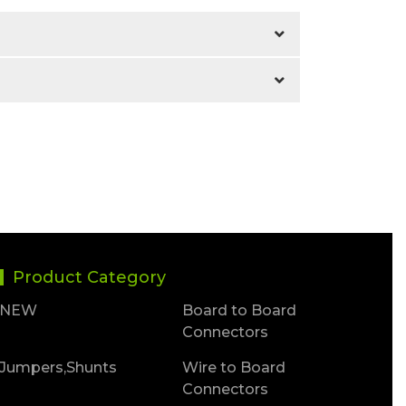
Product Category
NEW
Board to Board
Connectors
Jumpers,Shunts
Wire to Board
Connectors