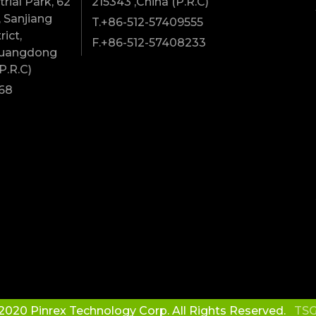
rial Park, 62
215343 ,China (P.R.C)
 Sanjiang
T.+86-512-57409555
rict,
F.+86-512-57408233
Guangdong
P.R.C)
68
2020 Pinrex Technology Corp. All Rights Reserved.
TSG