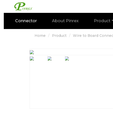
Connector
About Pinrex
Product
Home
Product
Wire to Board Connec