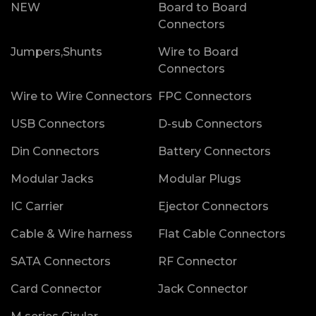
NEW
Board to Board
Connectors
Jumpers,Shunts
Wire to Board
Connectors
Wire to Wire Connectors
FPC Connectors
USB Connectors
D-sub Connectors
Din Connectors
Battery Connectors
Modular Jacks
Modular Plugs
IC Carrier
Ejector Connectors
Cable & Wire harness
Flat Cable Connectors
SATA Connectors
RF Connector
Card Connector
Jack Connector