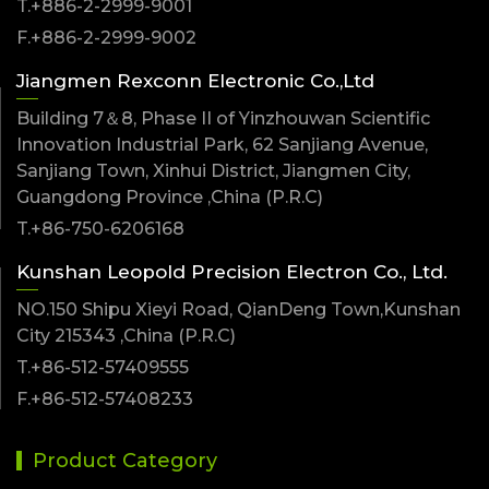
T.+886-2-2999-9001
F.+886-2-2999-9002
Jiangmen Rexconn Electronic Co.,Ltd
Building 7＆8, Phase II of Yinzhouwan Scientific
Innovation Industrial Park, 62 Sanjiang Avenue,
Sanjiang Town, Xinhui District, Jiangmen City,
Guangdong Province ,China (P.R.C)
T.+86-750-6206168
Kunshan Leopold Precision Electron Co., Ltd.
NO.150 Shipu Xieyi Road, QianDeng Town,Kunshan
City 215343 ,China (P.R.C)
T.+86-512-57409555
F.+86-512-57408233
Product Category