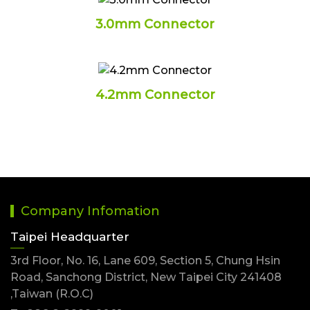
3.0mm Connector
4.2mm Connector
Company Infomation
Taipei Headquarter
3rd Floor, No. 16, Lane 609, Section 5, Chung Hsin
Road, Sanchong District, New Taipei City 241408
,Taiwan (R.O.C)