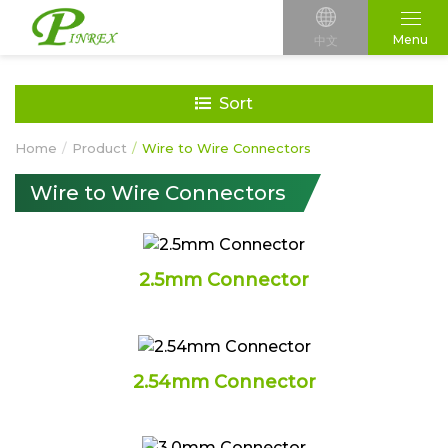
Menu
中文
Sort
Home
Product
Wire to Wire Connectors
Wire to Wire Connectors
2.5mm Connector
2.54mm Connector