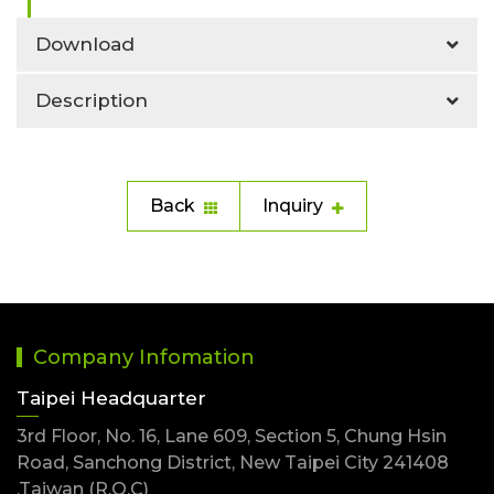
Download
Description
Back
Inquiry
Company Infomation
Taipei Headquarter
3rd Floor, No. 16, Lane 609, Section 5, Chung Hsin
Road, Sanchong District, New Taipei City 241408
,Taiwan (R.O.C)