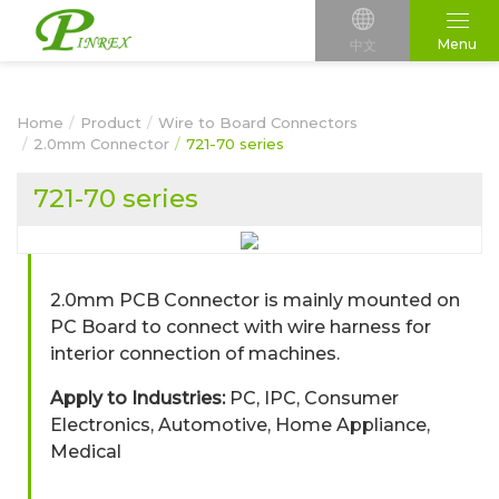
Menu
中文
Home
Product
Wire to Board Connectors
2.0mm Connector
721-70 series
721-70 series
2.0mm PCB Connector is mainly mounted on
PC Board to connect with wire harness for
interior connection of machines.
Apply to Industries:
PC, IPC, Consumer
Electronics, Automotive, Home Appliance,
Medical