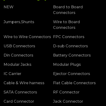
NEW
Board to Board
Connectors
Jumpers,Shunts
Wire to Board
Connectors
Wire to Wire Connectors
FPC Connectors
USB Connectors
D-sub Connectors
Din Connectors
Battery Connectors
Modular Jacks
Modular Plugs
IC Carrier
Ejector Connectors
Cable & Wire harness
Flat Cable Connectors
SATA Connectors
RF Connector
Card Connector
Jack Connector