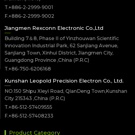
T.+886-2-2999-9001
F.+886-2-2999-9002
Jiangmen Rexconn Electronic Co.,Ltd
Building 7＆8, Phase II of Yinzhouwan Scientific
Innovation Industrial Park, 62 Sanjiang Avenue,
Sanjiang Town, Xinhui District, Jiangmen City,
Guangdong Province ,China (P.R.C)
T.+86-750-6206168
Kunshan Leopold Precision Electron Co., Ltd.
NO.150 Shipu Xieyi Road, QianDeng Town,Kunshan
City 215343 ,China (P.R.C)
T.+86-512-57409555
F.+86-512-57408233
Product Category