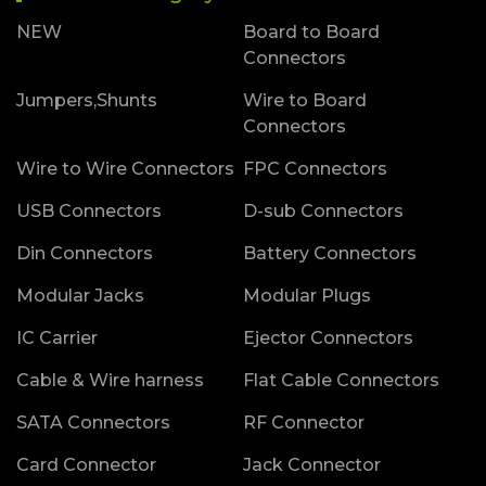
NEW
Board to Board
Connectors
Jumpers,Shunts
Wire to Board
Connectors
Wire to Wire Connectors
FPC Connectors
USB Connectors
D-sub Connectors
Din Connectors
Battery Connectors
Modular Jacks
Modular Plugs
IC Carrier
Ejector Connectors
Cable & Wire harness
Flat Cable Connectors
SATA Connectors
RF Connector
Card Connector
Jack Connector