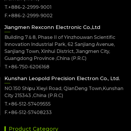
T.+886-2-2999-9001
F.+886-2-2999-9002
Jiangmen Rexconn Electronic Co.,Ltd
Building 7＆8, Phase II of Yinzhouwan Scientific
Innovation Industrial Park, 62 Sanjiang Avenue,
Sanjiang Town, Xinhui District, Jiangmen City,
Guangdong Province ,China (P.R.C)
T.+86-750-6206168
Kunshan Leopold Precision Electron Co., Ltd.
NO.150 Shipu Xieyi Road, QianDeng Town,Kunshan
City 215343 ,China (P.R.C)
T.+86-512-57409555
F.+86-512-57408233
Product Category