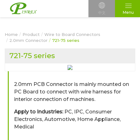
Menu
中文
Home
Product
Wire to Board Connectors
2.0mm Connector
721-75 series
721-75 series
2.0mm PCB Connector is mainly mounted on
PC Board to connect with wire harness for
interior connection of machines.
Apply to Industries:
PC, IPC, Consumer
Electronics, Automotive, Home Appliance,
Medical