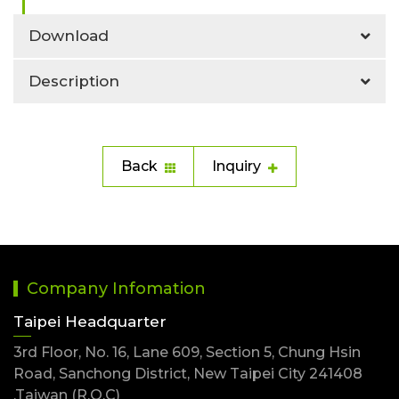
Download
Description
Back
Inquiry
Company Infomation
Taipei Headquarter
3rd Floor, No. 16, Lane 609, Section 5, Chung Hsin
Road, Sanchong District, New Taipei City 241408
,Taiwan (R.O.C)