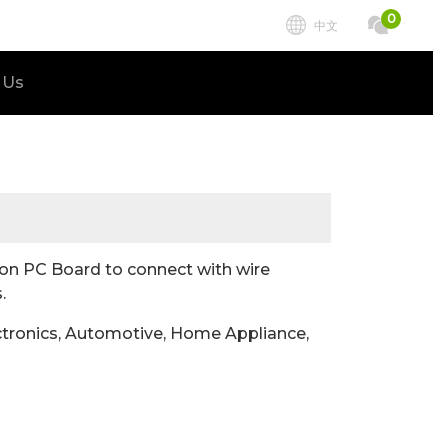
0
中文
 Us
n PC Board to connect with wire
.
tronics, Automotive, Home Appliance,