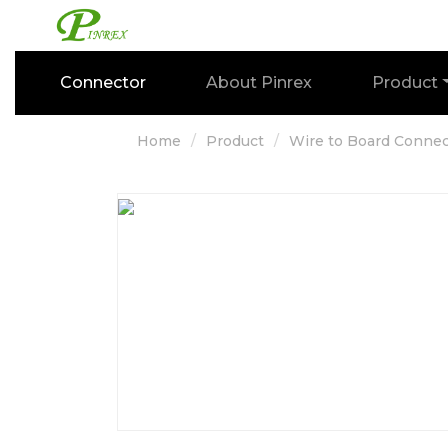
Connector
About Pinrex
Product
Home
Product
Wire to Board Connec