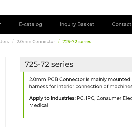
E-catalog
Inquiry Basket
Contact
tors
2.0mm Connector
725-72 series
725-72 series
2.0mm PCB Connector is mainly mounted o
harness for interior connection of machines
Apply to Industries:
PC, IPC, Consumer Elec
Medical