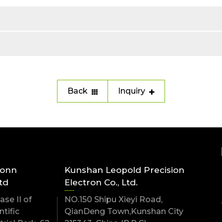
Back
Inquiry
conn
Kunshan Leopold Precision
td
Electron Co., Ltd.
se II of
NO.150 Shipu Xieyi Road,
tific
QianDeng Town,Kunshan City