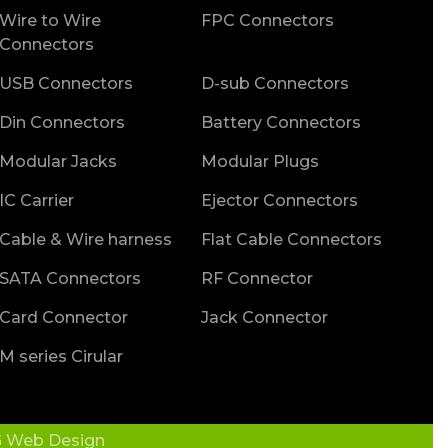
Wire to Wire
FPC Connectors
Connectors
USB Connectors
D-sub Connectors
Din Connectors
Battery Connectors
Modular Jacks
Modular Plugs
IC Carrier
Ejector Connectors
Cable & Wire harness
Flat Cable Connectors
SATA Connectors
RF Connector
Card Connector
Jack Connector
M series Cirular
 Web Design