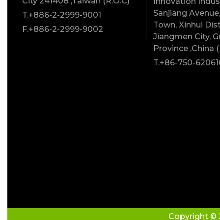
City 241408 ,Taiwan (R.O.C)
Innovation Indust
Sanjiang Avenue,
T.+886-2-2999-9001
Town, Xinhui Dist
F.+886-2-2999-9002
Jiangmen City, 
Province ,China (
T.+86-750-62061
Copyright © 