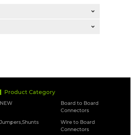
Product Category
NEW
Board to Board
Connectors
Jumpers,Shunts
Wire to Board
Connectors