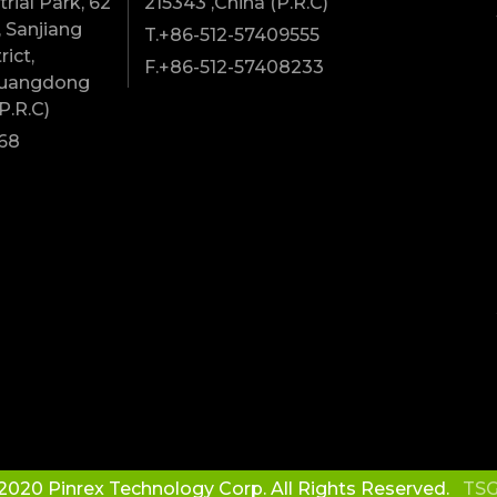
rial Park, 62
215343 ,China (P.R.C)
 Sanjiang
T.+86-512-57409555
rict,
F.+86-512-57408233
Guangdong
P.R.C)
68
2020 Pinrex Technology Corp. All Rights Reserved.
TSG