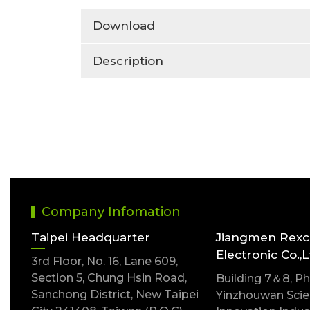
Download
Description
Company Infomation
Taipei Headquarter
Jiangmen Rex
Electronic Co.,L
3rd Floor, No. 16, Lane 609,
Section 5, Chung Hsin Road,
Building 7＆8, Pha
Sanchong District, New Taipei
Yinzhouwan Scien