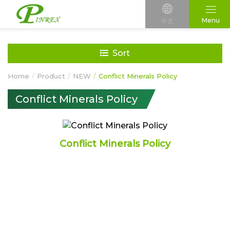
Menu
中文
Sort
Home
Product
NEW
Conflict Minerals Policy
Conflict Minerals Policy
Conflict Minerals Policy