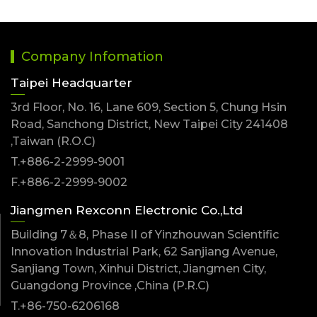
Company Infomation
Taipei Headquarter
3rd Floor, No. 16, Lane 609, Section 5, Chung Hsin
Road, Sanchong District, New Taipei City 241408
,Taiwan (R.O.C)
T.+886-2-2999-9001
F.+886-2-2999-9002
Jiangmen Rexconn Electronic Co.,Ltd
Building 7＆8, Phase II of Yinzhouwan Scientific
Innovation Industrial Park, 62 Sanjiang Avenue,
Sanjiang Town, Xinhui District, Jiangmen City,
Guangdong Province ,China (P.R.C)
T.+86-750-6206168