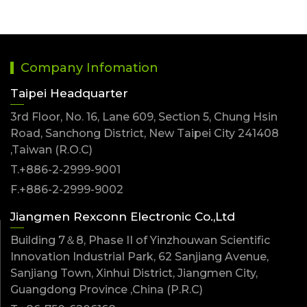
Company Infomation
Taipei Headquarter
3rd Floor, No. 16, Lane 609, Section 5, Chung Hsin
Road, Sanchong District, New Taipei City 241408
,Taiwan (R.O.C)
T.+886-2-2999-9001
F.+886-2-2999-9002
Jiangmen Rexconn Electronic Co.,Ltd
Building 7＆8, Phase II of Yinzhouwan Scientific
Innovation Industrial Park, 62 Sanjiang Avenue,
Sanjiang Town, Xinhui District, Jiangmen City,
Guangdong Province ,China (P.R.C)