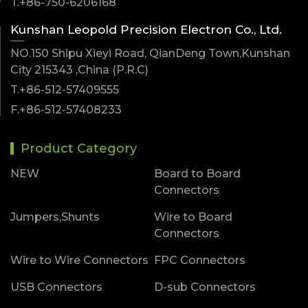
T.+86-750-6206168
Kunshan Leopold Precision Electron Co., Ltd.
NO.150 Shipu Xieyi Road, QianDeng Town,Kunshan
City 215343 ,China (P.R.C)
T.+86-512-57409555
F.+86-512-57408233
Product Category
NEW
Board to Board
Connectors
Jumpers,Shunts
Wire to Board
Connectors
Wire to Wire Connectors
FPC Connectors
USB Connectors
D-sub Connectors