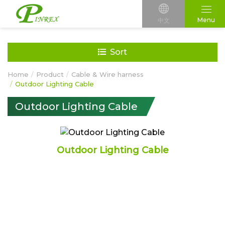
Menu
中文
Sort
Home
Product
Cable & Wire harness
Outdoor Lighting Cable
Outdoor Lighting Cable
Outdoor Lighting Cable